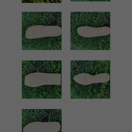
VK05 WOMEN
TERMOLI
WOMEN
Women
Women
ZOOM
ZOOM
VIEW
VIEW
5064 WOMEN
5009 WOMEN
Women
Women
ZOOM
ZOOM
VIEW
VIEW
1803 WOMEN
Women