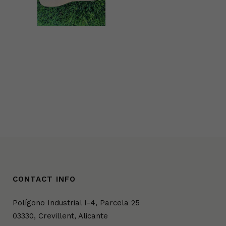
ZOOM
VIEW
CONTACT INFO
Polígono Industrial I-4, Parcela 25
03330, Crevillent, Alicante