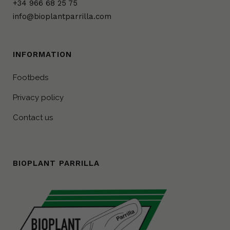
+34 966 68 25 75
info@bioplantparrilla.com
INFORMATION
Footbeds
Privacy policy
Contact us
BIOPLANT PARRILLA