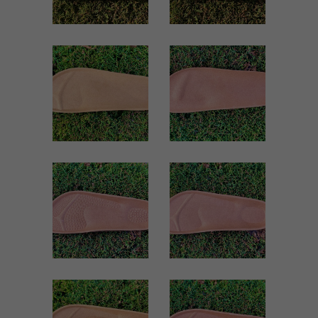
VIEW
VIEW
51 WOMEN
SUY MEN
Women
Men
ZOOM
ZOOM
VIEW
VIEW
MASAJE MEN
1940 MEN
Men
Men
ZOOM
ZOOM
VIEW
VIEW
1703 MEN
1018 MEN
Men
Men