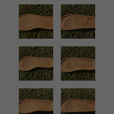
1501 WOMEN
1018 WOMEN
Women
Women
ZOOM
ZOOM
VIEW
VIEW
1014 WOMEN
500 WOMEN
Women
Women
ZOOM
ZOOM
VIEW
VIEW
859 WOMEN
245 WOMEN
Women
Women
ZOOM
ZOOM