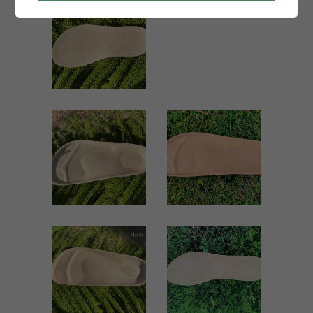
1012 KIDS
1000 KID
Kids
Kids
ZOOM
ZOOM
VIEW
VIEW
581 KIDS
51 MEN
Kids
Men
ZOOM
ZOOM
VIEW
VIEW
51 KIDS
1114 SEÑORA
Kids
Women
ZOOM
ZOOM
VIEW
VIEW