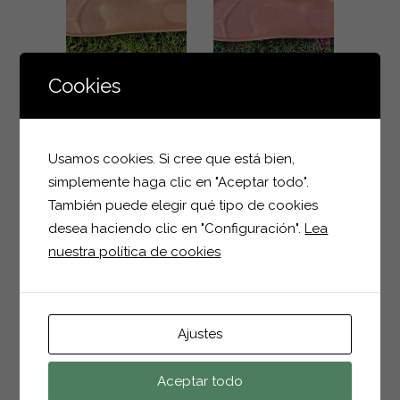
ZOOM
ZOOM
VIEW
VIEW
Cookies
904 MEN
500 MEN
Men
Men
Usamos cookies. Si cree que está bien,
ZOOM
ZOOM
simplemente haga clic en "Aceptar todo".
También puede elegir qué tipo de cookies
VIEW
VIEW
desea haciendo clic en "Configuración".
Lea
nuestra política de cookies
245 MEN
1018 KIDS
Men
Kids
ZOOM
ZOOM
Ajustes
VIEW
VIEW
Aceptar todo