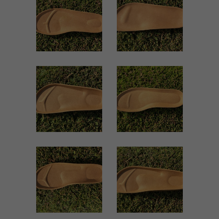
Women
Women
ZOOM
ZOOM
VIEW
VIEW
1940 WOMEN
1939 WOMEN
Women
Women
ZOOM
ZOOM
VIEW
VIEW
1860 WOMEN
1703 WOMEN
Women
Women
ZOOM
ZOOM
VIEW
VIEW