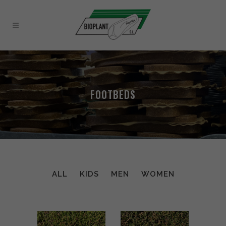
FOOTBEDS
ALL
KIDS
MEN
WOMEN
VK11 WOMEN
SUY WOMEN