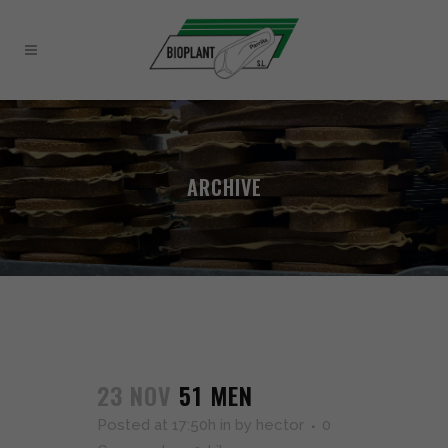
ARCHIVE
23 NOV
51 MEN
Posted at 17:50h
in
by
hector
0