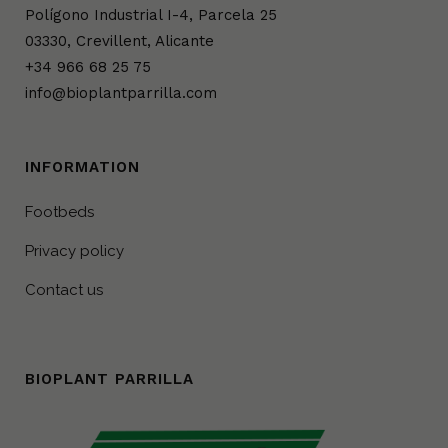
Polígono Industrial I-4, Parcela 25
03330, Crevillent, Alicante
+34 966 68 25 75
info@bioplantparrilla.com
INFORMATION
Footbeds
Privacy policy
Contact us
BIOPLANT PARRILLA