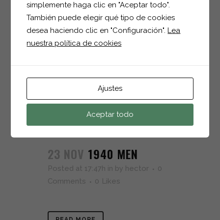
simplemente haga clic en "Aceptar todo".
23 NOV
1703 MEN
También puede elegir qué tipo de cookies
Posted at 17:48h
in
by
hector
0
desea haciendo clic en "Configuración".
Lea
Comments
0
Likes
nuestra política de cookies
READ MORE
Ajustes
Aceptar todo
23 NOV
1940 MEN
Posted at 17:47h
in
by
hector
0
Comments
0
Likes
READ MORE