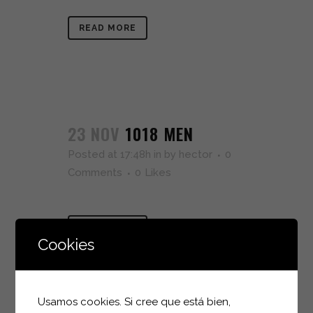
READ MORE
23 NOV
1018 MEN
Posted at 17:48h
in
by
hector
0
Comments
0
Likes
READ MORE
Cookies
Usamos cookies. Si cree que está bien,