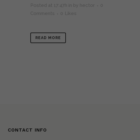
Posted at 17:47h
in
by
hector
0
Comments
0
Likes
READ MORE
CONTACT INFO