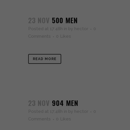
23 NOV
500 MEN
Posted at 17:48h
in
by
hector
0
Comments
0
Likes
READ MORE
23 NOV
904 MEN
Posted at 17:48h
in
by
hector
0
Comments
0
Likes