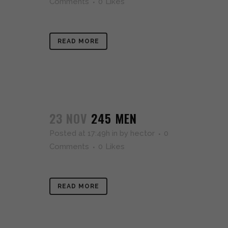
Comments
0
Likes
READ MORE
23 NOV
245 MEN
Posted at 17:49h
in
by
hector
0
Comments
0
Likes
READ MORE