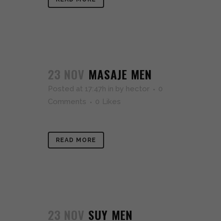
23 NOV
MASAJE MEN
Posted at 17:47h
in
by
hector
0
Comments
0
Likes
READ MORE
23 NOV
SUY MEN