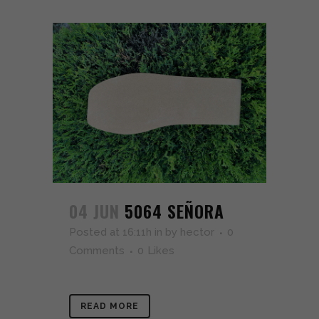
04 JUN
5064 SEÑORA
Posted at 16:11h
in
by
hector
0
Comments
0
Likes
READ MORE