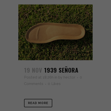
19 NOV
1939 SEÑORA
Posted at 18:26h
in
by
hector
0
Comments
0
Likes
READ MORE