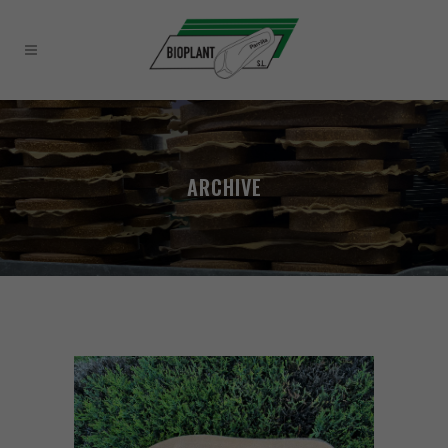
ARCHIVE