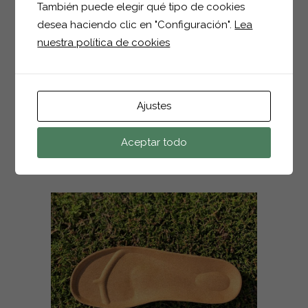
También puede elegir qué tipo de cookies
04 JUN
1114 SEÑORA
desea haciendo clic en "Configuración".
Lea
nuestra política de cookies
Posted at 16:01h
in
by
hector
0
Comments
0
Likes
Ajustes
READ MORE
Aceptar todo