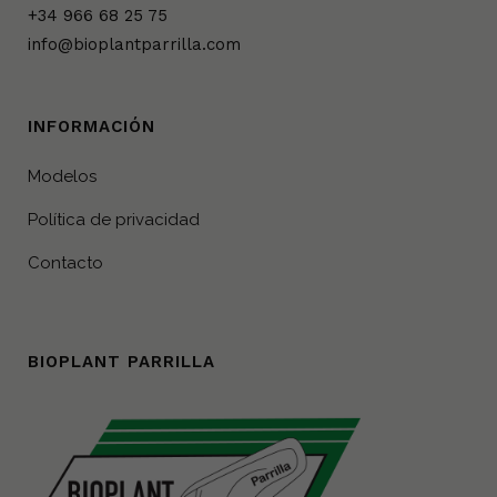
+34 966 68 25 75
info@bioplantparrilla.com
INFORMACIÓN
Modelos
Política de privacidad
Contacto
BIOPLANT PARRILLA