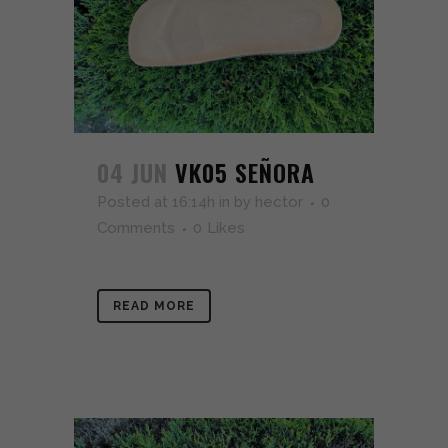
04 JUN
VK05 SEÑORA
Posted at 16:14h
in
by
hector
0
Comments
0
Likes
READ MORE