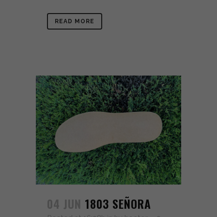
READ MORE
04 JUN
1803 SEÑORA