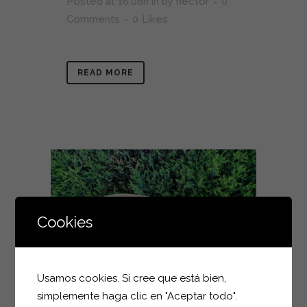
Posted at 16:08h
in
by
hector
0
Comments
0
Likes
READ MORE
Cookies
Usamos cookies. Si cree que está bien,
simplemente haga clic en "Aceptar todo".