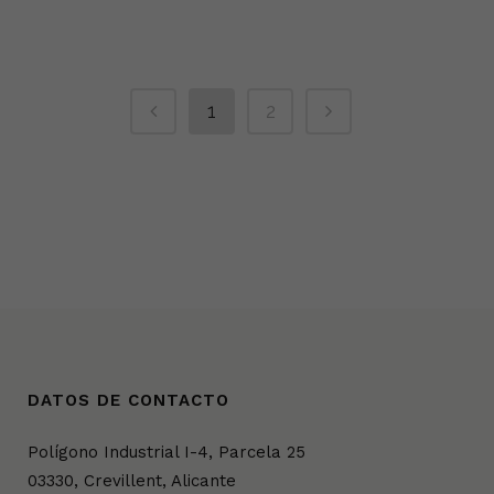
1
2
DATOS DE CONTACTO
Polígono Industrial I-4, Parcela 25
03330, Crevillent, Alicante