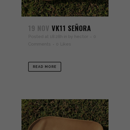
19 NOV
VK11 SEÑORA
Posted at 18:28h
in
by
hector
0
Comments
0
Likes
READ MORE