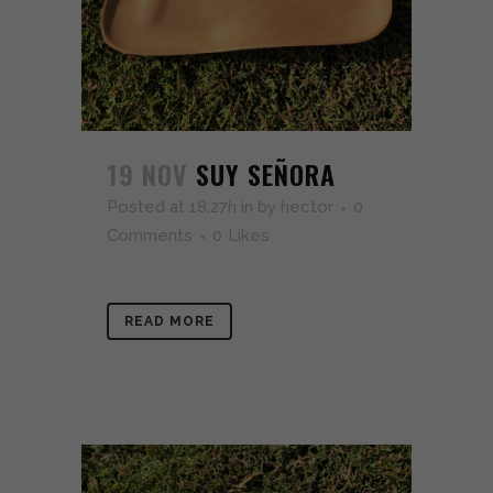
19 NOV
SUY SEÑORA
Posted at 18:27h
in
by
hector
0
Comments
0
Likes
READ MORE