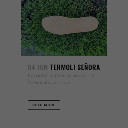
04 JUN
TERMOLI SEÑORA
Posted at 16:12h
in
by
hector
0
Comments
0
Likes
READ MORE