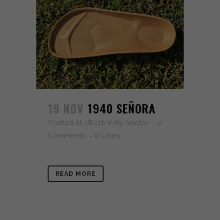
19 NOV
1940 SEÑORA
Posted at 18:27h
in
by
hector
0
Comments
0
Likes
READ MORE