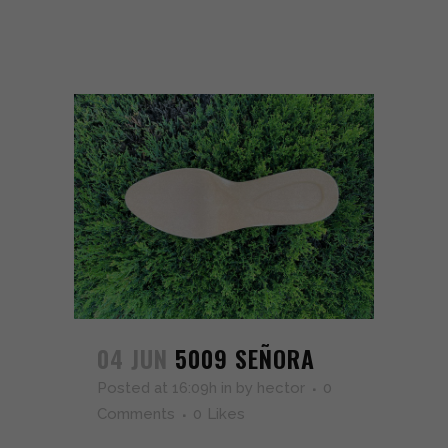
04 JUN
5009 SEÑORA
Posted at 16:09h
in
by
hector
0
Comments
0
Likes